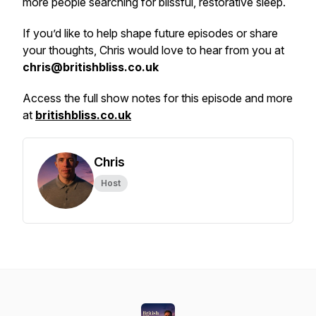
more people searching for blissful, restorative sleep.
If you’d like to help shape future episodes or share
your thoughts, Chris would love to hear from you at
chris@britishbliss.co.uk
Access the full show notes for this episode and more
at
britishbliss.co.uk
Chris
Host