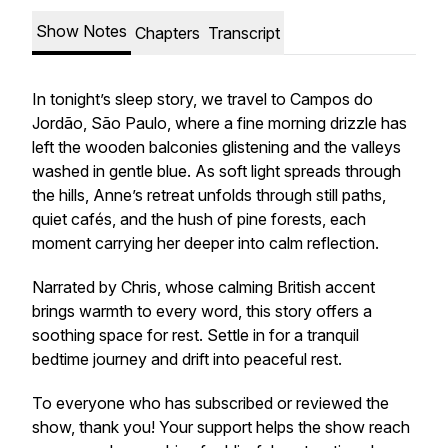
Show Notes
Chapters
Transcript
In tonight’s sleep story, we travel to Campos do
Jordão, São Paulo, where a fine morning drizzle has
left the wooden balconies glistening and the valleys
washed in gentle blue. As soft light spreads through
the hills, Anne’s retreat unfolds through still paths,
quiet cafés, and the hush of pine forests, each
moment carrying her deeper into calm reflection.
Narrated by Chris, whose calming British accent
brings warmth to every word, this story offers a
soothing space for rest. Settle in for a tranquil
bedtime journey and drift into peaceful rest.
To everyone who has subscribed or reviewed the
show, thank you! Your support helps the show reach