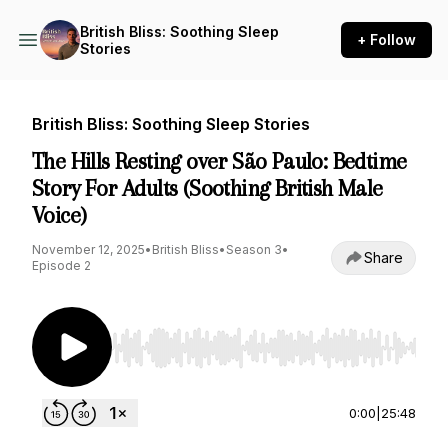
British Bliss: Soothing Sleep
+ Follow
Stories
British Bliss: Soothing Sleep Stories
The Hills Resting over São Paulo: Bedtime
Story For Adults (Soothing British Male
Voice)
November 12, 2025
•
British Bliss
•
Season 3
•
Share
Episode 2
Use Left/Right to seek, Home/End to jump to st
0:00
|
25:48