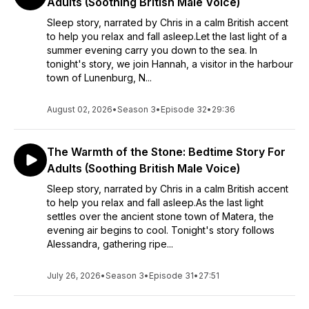
Adults (Soothing British Male Voice)
Sleep story, narrated by Chris in a calm British accent
to help you relax and fall asleep.Let the last light of a
summer evening carry you down to the sea. In
tonight's story, we join Hannah, a visitor in the harbour
town of Lunenburg, N...
August 02, 2026
•
Season 3
•
Episode 32
•
29:36
The Warmth of the Stone: Bedtime Story For
Adults (Soothing British Male Voice)
Sleep story, narrated by Chris in a calm British accent
to help you relax and fall asleep.As the last light
settles over the ancient stone town of Matera, the
evening air begins to cool. Tonight's story follows
Alessandra, gathering ripe...
July 26, 2026
•
Season 3
•
Episode 31
•
27:51