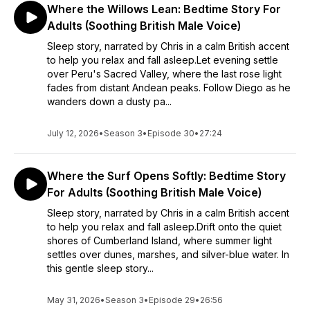
Where the Willows Lean: Bedtime Story For
Adults (Soothing British Male Voice)
Sleep story, narrated by Chris in a calm British accent
to help you relax and fall asleep.Let evening settle
over Peru's Sacred Valley, where the last rose light
fades from distant Andean peaks. Follow Diego as he
wanders down a dusty pa...
July 12, 2026
•
Season 3
•
Episode 30
•
27:24
Where the Surf Opens Softly: Bedtime Story
For Adults (Soothing British Male Voice)
Sleep story, narrated by Chris in a calm British accent
to help you relax and fall asleep.Drift onto the quiet
shores of Cumberland Island, where summer light
settles over dunes, marshes, and silver-blue water. In
this gentle sleep story...
May 31, 2026
•
Season 3
•
Episode 29
•
26:56