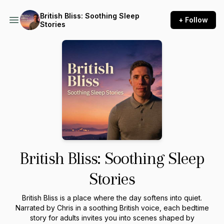
British Bliss: Soothing Sleep
+ Follow
Stories
British Bliss: Soothing Sleep
Stories
British Bliss is a place where the day softens into quiet.
Narrated by Chris in a soothing British voice, each bedtime
story for adults invites you into scenes shaped by