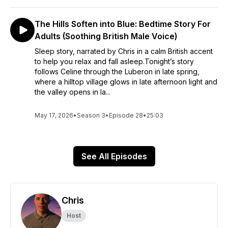
The Hills Soften into Blue: Bedtime Story For
Adults (Soothing British Male Voice)
Sleep story, narrated by Chris in a calm British accent
to help you relax and fall asleep.Tonight’s story
follows Celine through the Luberon in late spring,
where a hilltop village glows in late afternoon light and
the valley opens in la...
May 17, 2026
•
Season 3
•
Episode 28
•
25:03
See All Episodes
Chris
Host