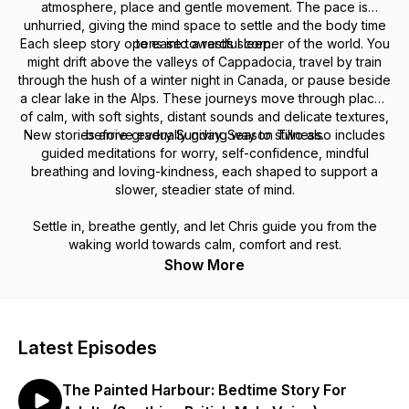
atmosphere, place and gentle movement. The pace is
unhurried, giving the mind space to settle and the body time
Each sleep story opens into a restful corner of the world. You
to ease towards sleep.
might drift above the valleys of Cappadocia, travel by train
through the hush of a winter night in Canada, or pause beside
a clear lake in the Alps. These journeys move through places
of calm, with soft sights, distant sounds and delicate textures,
New stories arrive every Sunday. Season Two also includes
before gradually giving way to stillness.
guided meditations for worry, self-confidence, mindful
breathing and loving-kindness, each shaped to support a
slower, steadier state of mind.
Settle in, breathe gently, and let Chris guide you from the
waking world towards calm, comfort and rest.
Show More
Latest Episodes
The Painted Harbour: Bedtime Story For