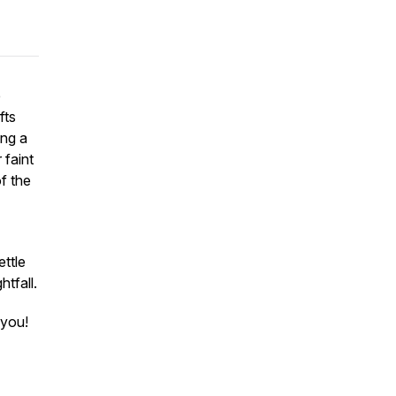
e
fts
ing a
 faint
f the
ettle
htfall.
 you!