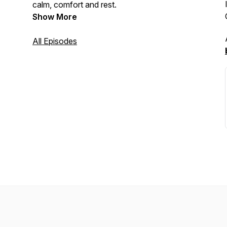
calm, comfort and rest.
Show More
All Episodes