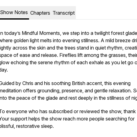
Show Notes
Chapters
Transcript
In today’s Mindful Moments, we step into a twilight forest glad
where golden light melts into evening stillness. A mild breeze dri
lightly across the skin and the trees stand in quiet rhythm, creat
space of ease and release. Fireflies lift among the grasses, their
glow echoing the serene rhythm of each exhale as you let go o
day.
Guided by Chris and his soothing British accent, this evening
meditation offers grounding, presence, and gentle relaxation. S
into the peace of the glade and rest deeply in the stillness of nig
To everyone who has subscribed or reviewed the show, thank
Your support helps the show reach more people searching for
blissful, restorative sleep.