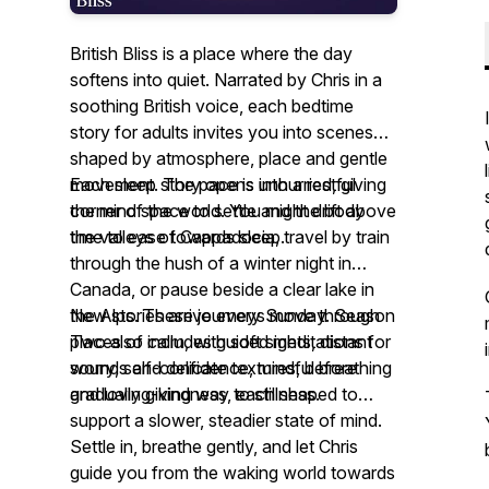
British Bliss is a place where the day
softens into quiet. Narrated by Chris in a
soothing British voice, each bedtime
story for adults invites you into scenes
shaped by atmosphere, place and gentle
movement. The pace is unhurried, giving
Each sleep story opens into a restful
the mind space to settle and the body
corner of the world. You might drift above
time to ease towards sleep.
the valleys of Cappadocia, travel by train
through the hush of a winter night in
Canada, or pause beside a clear lake in
the Alps. These journeys move through
New stories arrive every Sunday. Season
places of calm, with soft sights, distant
Two also includes guided meditations for
sounds and delicate textures, before
worry, self-confidence, mindful breathing
gradually giving way to stillness.
and loving-kindness, each shaped to
support a slower, steadier state of mind.
Settle in, breathe gently, and let Chris
guide you from the waking world towards