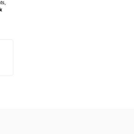
ts,
k