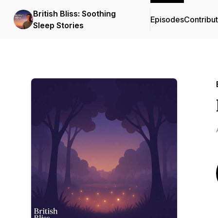
British Bliss: Soothing
Episodes
Contribu
Sleep Stories