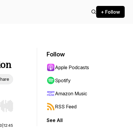
+ Follow
Follow
ion
Apple Podcasts
hare
Spotify
Amazon Music
RSS Feed
r end. Hold shift to jump forward or backward.
See All
00
|
12:45