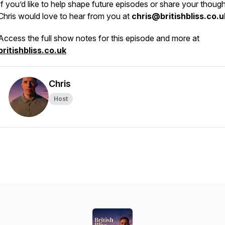
If you’d like to help shape future episodes or share your though
Chris would love to hear from you at
chris@britishbliss.co.u
Access the full show notes for this episode and more at
britishbliss.co.uk
Chris
Host