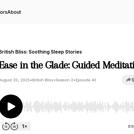
tors
About
British Bliss: Soothing Sleep Stories
Ease in the Glade: Guided Meditat
S
August 20, 2025
•
British Bliss
•
Season 2
•
Episode 40
Use Left/Right to seek, Home/End to jump to start o
0: