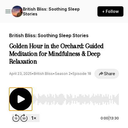
British Bliss: Soothing Sleep
+ Follow
Stories
British Bliss: Soothing Sleep Stories
Golden Hour in the Orchard: Guided
Meditation for Mindfulness & Deep
Relaxation
Share
April 23, 2025
•
British Bliss
•
Season 2
•
Episode 18
Use Left/Right to seek, Home/End to jump to st
0:00
|
13:30