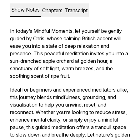
Show Notes
Chapters
Transcript
In today’s Mindful Moments, let yourself be gently
guided by Chris, whose calming British accent will
ease you into a state of deep relaxation and
presence. This peaceful meditation invites you into a
sun-drenched apple orchard at golden hour, a
sanctuary of soft light, warm breezes, and the
soothing scent of ripe fruit.
Ideal for beginners and experienced meditators alike,
this journey blends mindfulness, grounding, and
visualisation to help you unwind, reset, and
reconnect. Whether you’re looking to reduce stress,
enhance mental clarity, or simply enjoy a mindful
pause, this guided meditation offers a tranquil space
to slow down and breathe deeply. Let nature’s golden