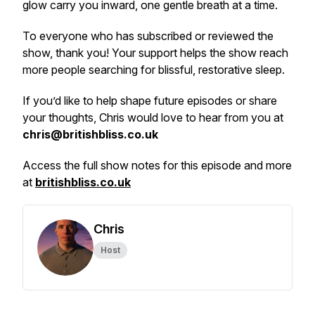
glow carry you inward, one gentle breath at a time.
To everyone who has subscribed or reviewed the
show, thank you! Your support helps the show reach
more people searching for blissful, restorative sleep.
If you’d like to help shape future episodes or share
your thoughts, Chris would love to hear from you at
chris@britishbliss.co.uk
Access the full show notes for this episode and more
at
britishbliss.co.uk
Chris
Host