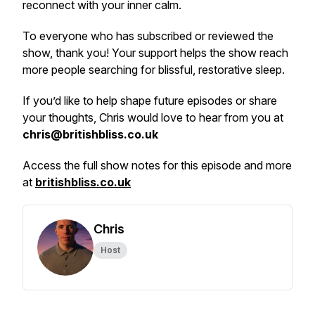
reconnect with your inner calm.
To everyone who has subscribed or reviewed the
show, thank you! Your support helps the show reach
more people searching for blissful, restorative sleep.
If you’d like to help shape future episodes or share
your thoughts, Chris would love to hear from you at
chris@britishbliss.co.uk
Access the full show notes for this episode and more
at
britishbliss.co.uk
Chris
Host