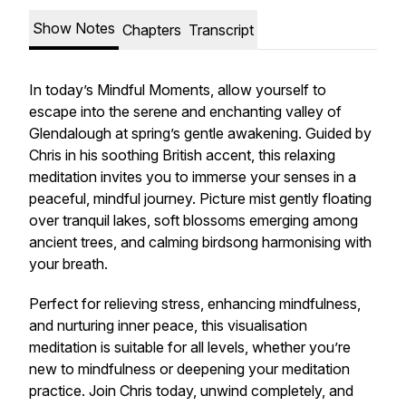
Show Notes
Chapters
Transcript
In today’s Mindful Moments, allow yourself to
escape into the serene and enchanting valley of
Glendalough at spring’s gentle awakening. Guided by
Chris in his soothing British accent, this relaxing
meditation invites you to immerse your senses in a
peaceful, mindful journey. Picture mist gently floating
over tranquil lakes, soft blossoms emerging among
ancient trees, and calming birdsong harmonising with
your breath.
Perfect for relieving stress, enhancing mindfulness,
and nurturing inner peace, this visualisation
meditation is suitable for all levels, whether you’re
new to mindfulness or deepening your meditation
practice. Join Chris today, unwind completely, and