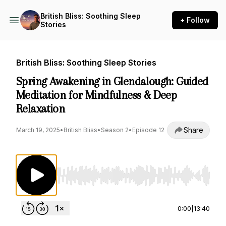
British Bliss: Soothing Sleep
+ Follow
Stories
British Bliss: Soothing Sleep Stories
Spring Awakening in Glendalough: Guided
Meditation for Mindfulness & Deep
Relaxation
Share
March 19, 2025
•
British Bliss
•
Season 2
•
Episode 12
Use Left/Right to seek, Home/End to jump to st
0:00
|
13:40