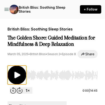
British Bliss: Soothing Sleep
+ Follow
Stories
British Bliss: Soothing Sleep Stories
The Golden Shore: Guided Meditation for
Mindfulness & Deep Relaxation
Share
March 05, 2025
•
British Bliss
•
Season 2
•
Episode 8
Use Left/Right to seek, Home/End to jump to st
0:00
|
14:45