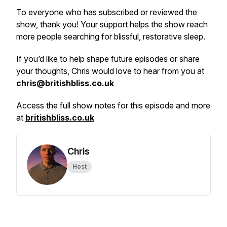
To everyone who has subscribed or reviewed the
show, thank you! Your support helps the show reach
more people searching for blissful, restorative sleep.
If you’d like to help shape future episodes or share
your thoughts, Chris would love to hear from you at
chris@britishbliss.co.uk
Access the full show notes for this episode and more
at
britishbliss.co.uk
Chris
Host