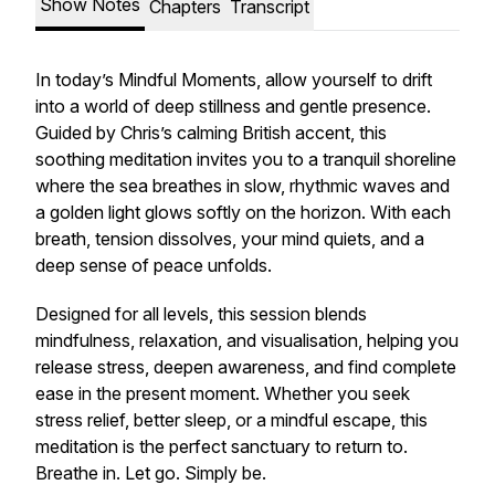
Show Notes
Chapters
Transcript
In today’s Mindful Moments, allow yourself to drift
into a world of deep stillness and gentle presence.
Guided by Chris’s calming British accent, this
soothing meditation invites you to a tranquil shoreline
where the sea breathes in slow, rhythmic waves and
a golden light glows softly on the horizon. With each
breath, tension dissolves, your mind quiets, and a
deep sense of peace unfolds.
Designed for all levels, this session blends
mindfulness, relaxation, and visualisation, helping you
release stress, deepen awareness, and find complete
ease in the present moment. Whether you seek
stress relief, better sleep, or a mindful escape, this
meditation is the perfect sanctuary to return to.
Breathe in. Let go. Simply be.