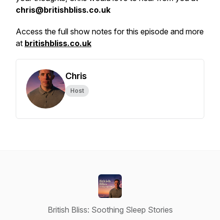
chris@britishbliss.co.uk
Access the full show notes for this episode and more
at
britishbliss.co.uk
Chris
Host
British Bliss: Soothing Sleep Stories