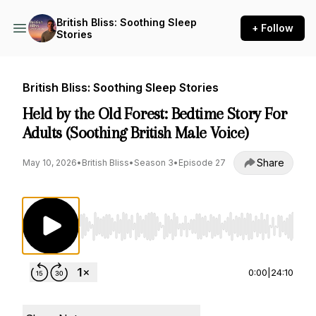
British Bliss: Soothing Sleep
+ Follow
Stories
British Bliss: Soothing Sleep Stories
Held by the Old Forest: Bedtime Story For
Adults (Soothing British Male Voice)
Share
May 10, 2026
•
British Bliss
•
Season 3
•
Episode 27
Use Left/Right to seek, Home/End to jump to st
0:00
|
24:10