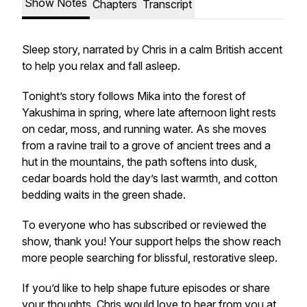
Show Notes
Chapters
Transcript
Sleep story, narrated by Chris in a calm British accent
to help you relax and fall asleep.
Tonight’s story follows Mika into the forest of
Yakushima in spring, where late afternoon light rests
on cedar, moss, and running water. As she moves
from a ravine trail to a grove of ancient trees and a
hut in the mountains, the path softens into dusk,
cedar boards hold the day’s last warmth, and cotton
bedding waits in the green shade.
To everyone who has subscribed or reviewed the
show, thank you! Your support helps the show reach
more people searching for blissful, restorative sleep.
If you’d like to help shape future episodes or share
your thoughts, Chris would love to hear from you at