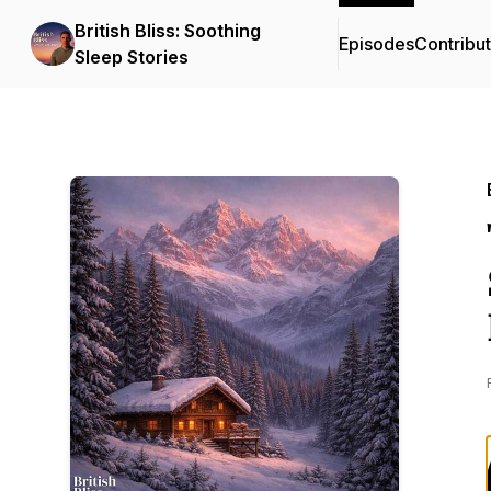
British Bliss: Soothing
Episodes
Contribu
Sleep Stories