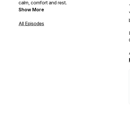
calm, comfort and rest.
Show More
All Episodes