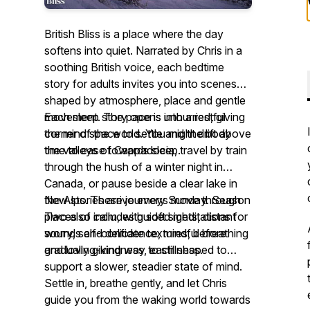
British Bliss is a place where the day
softens into quiet. Narrated by Chris in a
soothing British voice, each bedtime
story for adults invites you into scenes
shaped by atmosphere, place and gentle
movement. The pace is unhurried, giving
Each sleep story opens into a restful
the mind space to settle and the body
corner of the world. You might drift above
time to ease towards sleep.
the valleys of Cappadocia, travel by train
through the hush of a winter night in
Canada, or pause beside a clear lake in
the Alps. These journeys move through
New stories arrive every Sunday. Season
places of calm, with soft sights, distant
Two also includes guided meditations for
sounds and delicate textures, before
worry, self-confidence, mindful breathing
gradually giving way to stillness.
and loving-kindness, each shaped to
support a slower, steadier state of mind.
Settle in, breathe gently, and let Chris
guide you from the waking world towards