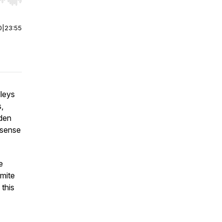
r end. Hold shift to jump forward or backward.
0
|
23:55
lleys
,
oden
 sense
e
omite
 this