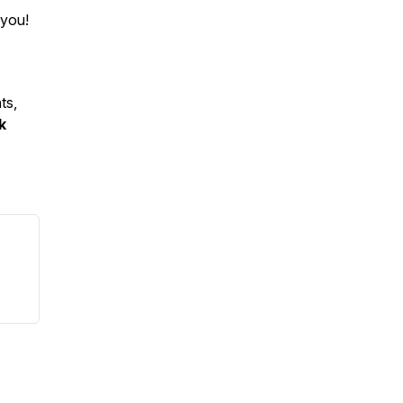
 you!
ts,
k