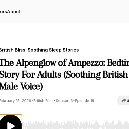
tors
About
British Bliss: Soothing Sleep Stories
The Alpenglow of Ampezzo: Bedt
Story For Adults (Soothing British
Male Voice)
S
February 15, 2026
•
British Bliss
•
Season 3
•
Episode 18