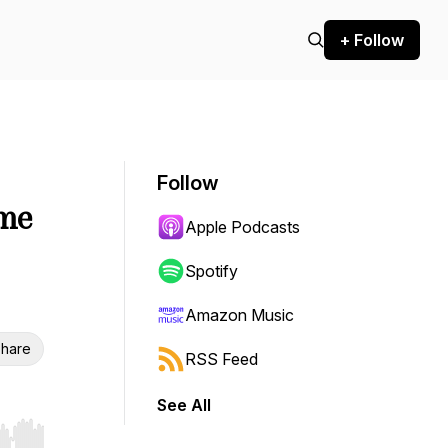
+ Follow
Follow
ime
Apple Podcasts
Spotify
Amazon Music
hare
RSS Feed
See All