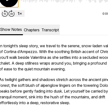
Use Left/Right to seek, Home/End to jump to start o
0:0
Show Notes
Chapters
Transcript
In tonight’s sleep story, we travel to the serene, snow-laden va
of Cortina d’Ampezzo. With the soothing British accent of Chris
you’ll walk beside Valentina as she settles into a secluded wo
chalet. A deep stillness wraps around you, bringing a profound
of ease to the quiet mountain evening.
As twilight gathers and shadows stretch across the ancient pin
forest, the soft blush of alpenglow lingers on the towering Dol
peaks before gently fading into dusk. Let yourself be carried by
tranquil moment, sink into the hush of the mountains, and drift
effortlessly into a deep, restorative sleep.