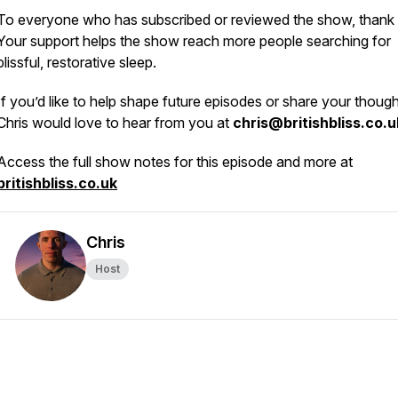
To everyone who has subscribed or reviewed the show, thank
Your support helps the show reach more people searching for
blissful, restorative sleep.
If you’d like to help shape future episodes or share your though
Chris would love to hear from you at
chris@britishbliss.co.u
Access the full show notes for this episode and more at
britishbliss.co.uk
Chris
Host