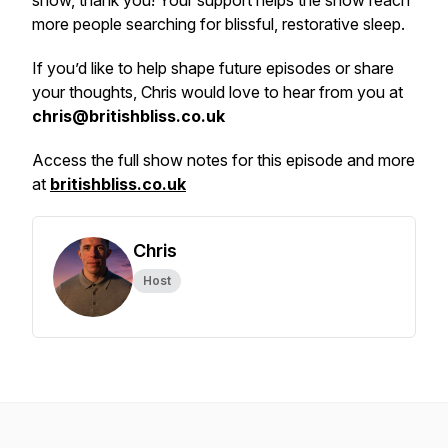
show, thank you! Your support helps the show reach
more people searching for blissful, restorative sleep.
If you’d like to help shape future episodes or share
your thoughts, Chris would love to hear from you at
chris@britishbliss.co.uk
Access the full show notes for this episode and more
at
britishbliss.co.uk
Chris
Host