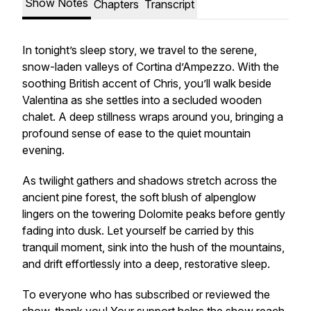
Show Notes
Chapters
Transcript
In tonight’s sleep story, we travel to the serene,
snow-laden valleys of Cortina d’Ampezzo. With the
soothing British accent of Chris, you’ll walk beside
Valentina as she settles into a secluded wooden
chalet. A deep stillness wraps around you, bringing a
profound sense of ease to the quiet mountain
evening.
As twilight gathers and shadows stretch across the
ancient pine forest, the soft blush of alpenglow
lingers on the towering Dolomite peaks before gently
fading into dusk. Let yourself be carried by this
tranquil moment, sink into the hush of the mountains,
and drift effortlessly into a deep, restorative sleep.
To everyone who has subscribed or reviewed the