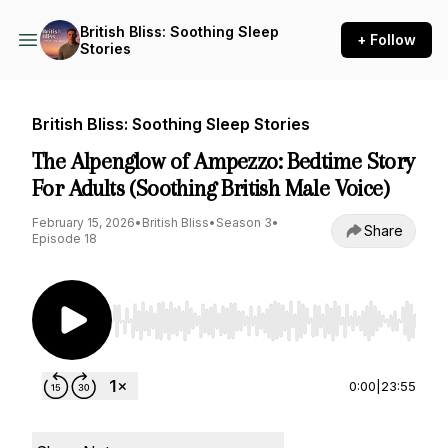
British Bliss: Soothing Sleep
+ Follow
Stories
British Bliss: Soothing Sleep Stories
The Alpenglow of Ampezzo: Bedtime Story
For Adults (Soothing British Male Voice)
February 15, 2026
•
British Bliss
•
Season 3
•
Share
Episode 18
Use Left/Right to seek, Home/End to jump to st
0:00
|
23:55