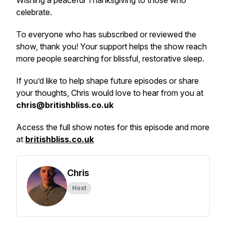
Wishing a peaceful Thanksgiving to those who
celebrate.
To everyone who has subscribed or reviewed the
show, thank you! Your support helps the show reach
more people searching for blissful, restorative sleep.
If you’d like to help shape future episodes or share
your thoughts, Chris would love to hear from you at
chris@britishbliss.co.uk
Access the full show notes for this episode and more
at
britishbliss.co.uk
Chris
Host