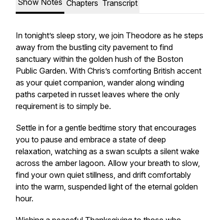
Show Notes
Chapters
Transcript
In tonight’s sleep story, we join Theodore as he steps
away from the bustling city pavement to find
sanctuary within the golden hush of the Boston
Public Garden. With Chris’s comforting British accent
as your quiet companion, wander along winding
paths carpeted in russet leaves where the only
requirement is to simply be.
Settle in for a gentle bedtime story that encourages
you to pause and embrace a state of deep
relaxation, watching as a swan sculpts a silent wake
across the amber lagoon. Allow your breath to slow,
find your own quiet stillness, and drift comfortably
into the warm, suspended light of the eternal golden
hour.