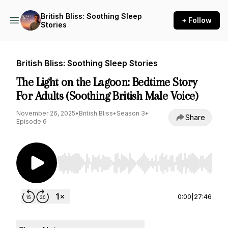
British Bliss: Soothing Sleep
+ Follow
Stories
British Bliss: Soothing Sleep Stories
The Light on the Lagoon: Bedtime Story
For Adults (Soothing British Male Voice)
November 26, 2025
•
British Bliss
•
Season 3
•
Share
Episode 6
Use Left/Right to seek, Home/End to jump to st
0:00
|
27:46